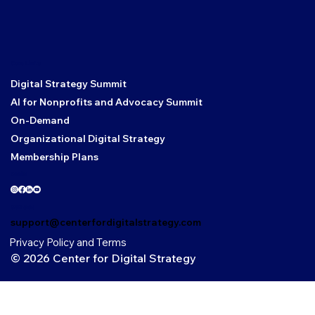
Core Links
Digital Strategy Summit
AI for Nonprofits and Advocacy Summit
On-Demand
Organizational Digital Strategy
Membership Plans
Social
Contact
support@centerfordigitalstrategy.com
Privacy Policy and Terms
© 2026 Center for Digital Strategy