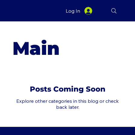
Log In
Main
Posts Coming Soon
Explore other categories in this blog or check
back later.