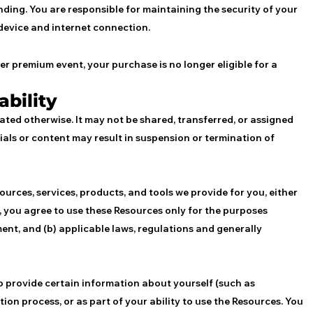
ding. You are responsible for maintaining the security of your
device and internet connection.
er premium event, your purchase is no longer eligible for a
ability
stated otherwise. It may not be shared, transferred, or assigned
als or content may result in suspension or termination of
ources, services, products, and tools we provide for you, either
’), you agree to use these Resources only for the purposes
ment, and (b) applicable laws, regulations and generally
to provide certain information about yourself (such as
ation process, or as part of your ability to use the Resources. You