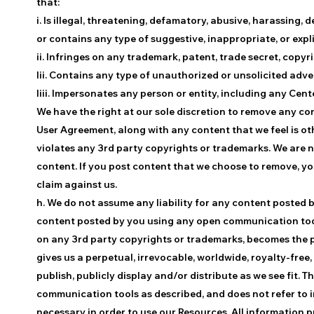
that:
i. Is illegal, threatening, defamatory, abusive, harassing, 
or contains any type of suggestive, inappropriate, or expl
ii. Infringes on any trademark, patent, trade secret, copyri
Iii. Contains any type of unauthorized or unsolicited adve
Iiii. Impersonates any person or entity, including any Cen
We have the right at our sole discretion to remove any co
User Agreement, along with any content that we feel is ot
violates any 3rd party copyrights or trademarks. We are n
content. If you post content that we choose to remove, y
claim against us.
h. We do not assume any liability for any content posted 
content posted by you using any open communication tools 
on any 3rd party copyrights or trademarks, becomes the pr
gives us a perpetual, irrevocable, worldwide, royalty-free,
publish, publicly display and/or distribute as we see fit. 
communication tools as described, and does not refer to i
necessary in order to use our Resources. All information p