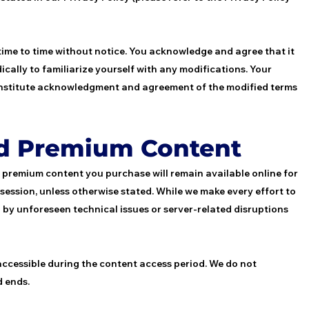
time to time without notice. You acknowledge and agree that it
ically to familiarize yourself with any modifications. Your
 constitute acknowledgment and agreement of the modified terms
nd Premium Content
r premium content you purchase will remain available online for
e session, unless otherwise stated. While we make every effort to
 by unforeseen technical issues or server-related disruptions
 accessible during the content access period. We do not
d ends.