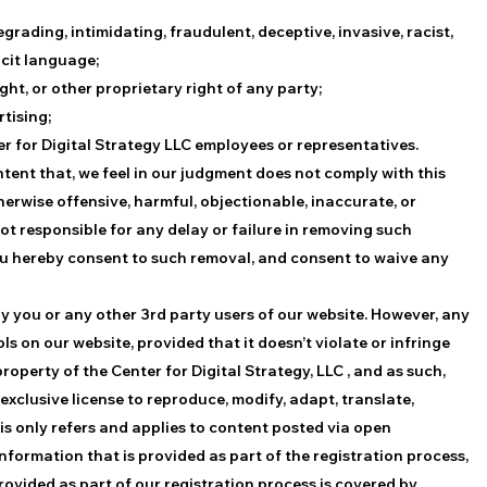
degrading, intimidating, fraudulent, deceptive, invasive, racist,
icit language;
ght, or other proprietary right of any party;
rtising;
ter for Digital Strategy LLC employees or representatives.
ntent that, we feel in our judgment does not comply with this
herwise offensive, harmful, objectionable, inaccurate, or
ot responsible for any delay or failure in removing such
ou hereby consent to such removal, and consent to waive any
by you or any other 3rd party users of our website. However, any
on our website, provided that it doesn’t violate or infringe
operty of the Center for Digital Strategy, LLC , and as such,
 exclusive license to reproduce, modify, adapt, translate,
This only refers and applies to content posted via open
nformation that is provided as part of the registration process,
rovided as part of our registration process is covered by