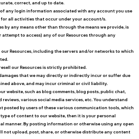
urate, correct, and up to date.
y of any login information associated with any account you use
for all activities that occur under your account/s.
ces by any means other than through the means we provide, is
(or attempt to access) any of our Resources through any
th our Resources, including the servers and/or networks to which
ted.
resell our Resources is strictly prohibited.
 damages that we may directly or indirectly incur or suffer due
ed above, and may incur criminal or civil liability.
r website, such as blog comments, blog posts, public chat,
reviews, various social media services, etc. You understand
nt posted by users of these various communication tools, which
type of content to our website, then it is your personal
hical manner. By posting information or otherwise using any open
 not upload, post, share, or otherwise distribute any content