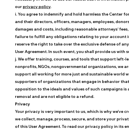
our
privacy policy
.
i. You agree to indemnify and hold harmless the Center fo
and their directors, officers, managers, employees, donors
damages and costs, including reasonable attorneys’ fees, 
failure to fulfill any obligations relating to your accoun
reserve the right to take over the exclusive defense of an
User Agreement. In such event, you shall provide us with 
j. We offer training, courses, and tools that support left
nonprofits, NGOs, nongovernmental organizations, we are 
support all working for more just and sustainable world we
supporters of organizations that engage in behavior that i
opposition to the ideals and values of such campaigns is a 
removal and are not eligible to a refund.
Privacy
Your privacy is very important to us, which is why we’ve cr
we collect, manage, process, secure, and store your priva
of this User Agreement. To read our privacy policy in its en