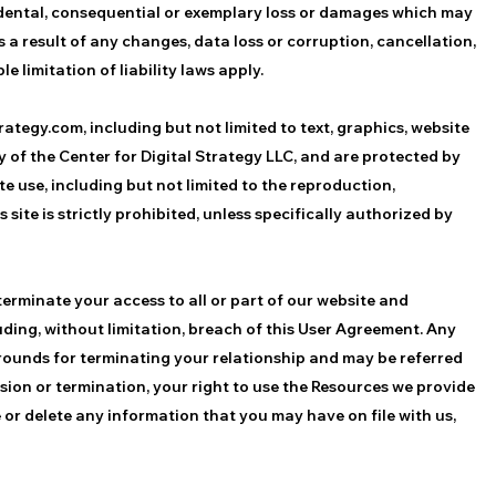
incidental, consequential or exemplary loss or damages which may
s a result of any changes, data loss or corruption, cancellation,
e limitation of liability laws apply.
ategy.com, including but not limited to text, graphics, website
y of the Center for Digital Strategy LLC, and are protected by
 use, including but not limited to the reproduction,
 site is strictly prohibited, unless specifically authorized by
terminate your access to all or part of our website and
uding, without limitation, breach of this User Agreement. Any
grounds for terminating your relationship and may be referred
ion or termination, your right to use the Resources we provide
 or delete any information that you may have on file with us,