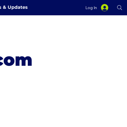
es & Updates
Log In
.com