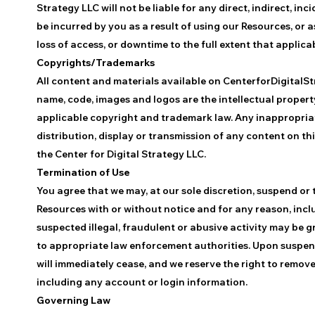
Strategy LLC will not be liable for any direct, indirect, 
be incurred by you as a result of using our Resources, or a
loss of access, or downtime to the full extent that applicabl
Copyrights/Trademarks
All content and materials available on CenterforDigitalStr
name, code, images and logos are the intellectual propert
applicable copyright and trademark law. Any inappropriate
distribution, display or transmission of any content on this
the Center for Digital Strategy LLC.
Termination of Use
You agree that we may, at our sole discretion, suspend or 
Resources with or without notice and for any reason, incl
suspected illegal, fraudulent or abusive activity may be 
to appropriate law enforcement authorities. Upon suspens
will immediately cease, and we reserve the right to remove
including any account or login information.
Governing Law