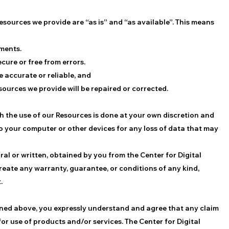
esources we provide are “as is” and “as available”. This means
ements.
ecure or free from errors.
e accurate or reliable, and
esources we provide will be repaired or corrected.
 the use of our Resources is done at your own discretion and
to your computer or other devices for any loss of data that may
ral or written, obtained by you from the Center for Digital
reate any warranty, guarantee, or conditions of any kind,
.
ained above, you expressly understand and agree that any claim
 for use of products and/or services. The Center for Digital