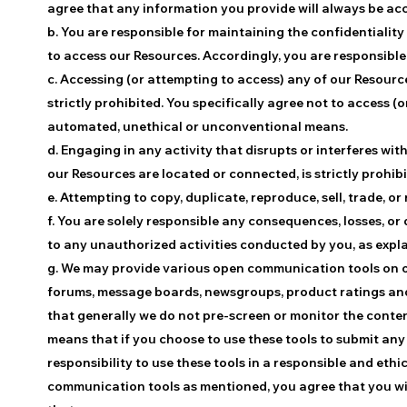
agree that any information you provide will always be acc
b. You are responsible for maintaining the confidentialit
to access our Resources. Accordingly, you are responsible 
c. Accessing (or attempting to access) any of our Resour
strictly prohibited. You specifically agree not to access 
automated, unethical or unconventional means.
d. Engaging in any activity that disrupts or interferes wi
our Resources are located or connected, is strictly prohibi
e. Attempting to copy, duplicate, reproduce, sell, trade, or 
f. You are solely responsible any consequences, losses, or
to any unauthorized activities conducted by you, as explain
g. We may provide various open communication tools on ou
forums, message boards, newsgroups, product ratings and 
that generally we do not pre-screen or monitor the conte
means that if you choose to use these tools to submit any 
responsibility to use these tools in a responsible and et
communication tools as mentioned, you agree that you will