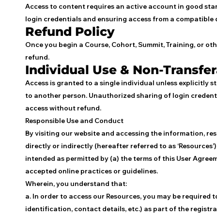
Access to content requires an active account in good stan
login credentials and ensuring access from a compatible 
Refund Policy
Once you begin a Course, Cohort, Summit, Training, or oth
refund.
Individual Use & Non-Transfer
Access is granted to a single individual unless explicitly 
to another person. Unauthorized sharing of login credenti
access without refund.
Responsible Use and Conduct
By visiting our website and accessing the information, res
directly or indirectly (hereafter referred to as ‘Resources
intended as permitted by (a) the terms of this User Agree
accepted online practices or guidelines.
Wherein, you understand that:
a. In order to access our Resources, you may be required 
identification, contact details, etc.) as part of the registr