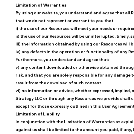
Limitation of Warranties
By using our website, you understand and agree that all R
that we do not represent or warrant to you that:
i) the use of our Resources will meet your needs or requir
ii) the use of our Resources will be uninterrupted, timely, s
iii) the information obtained by using our Resources will b
iv) any defects in the operation or functionality of any R
Furthermore, you understand and agree that:
v) any content downloaded or otherwise obtained through
risk, and that you are solely responsible for any damage 
result from the download of such content.
vi) no information or advice, whether expressed, implied, o
Strategy LLC or through any Resources we provide shall c
except for those expressly outlined in this User Agreement
Limitation of Liability
In conjunction with the Limitation of Warranties as expl
against us shall be limited to the amount you paid, if any,