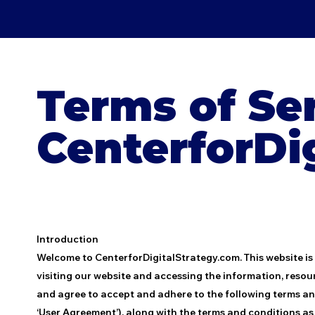
Terms of Ser
CenterforDi
Introduction
Welcome to CenterforDigitalStrategy.com. This website is
visiting our website and accessing the information, resou
and agree to accept and adhere to the following terms and 
‘User Agreement’), along with the terms and conditions as s