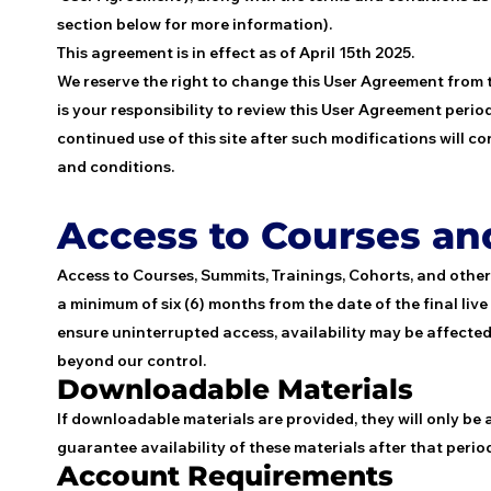
section below for more information).
This agreement is in effect as of April 15th 2025.
We reserve the right to change this User Agreement from 
is your responsibility to review this User Agreement period
continued use of this site after such modifications will
and conditions.
Access to Courses a
Access to Courses, Summits, Trainings, Cohorts, and othe
a minimum of six (6) months from the date of the final liv
ensure uninterrupted access, availability may be affected
beyond our control.
Downloadable Materials
If downloadable materials are provided, they will only be
guarantee availability of these materials after that perio
Account Requirements