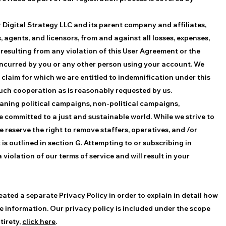
r Digital Strategy LLC and its parent company and affiliates,
, agents, and licensors, from and against all losses, expenses,
resulting from any violation of this User Agreement or the
t incurred by you or any other person using your account. We
y claim for which we are entitled to indemnification under this
such cooperation as is reasonably requested by us.
-leaning political campaigns, non-political campaigns,
committed to a just and sustainable world. While we strive to
 reserve the right to remove staffers, operatives, and /or
s outlined in section G. Attempting to or subscribing in
violation of our terms of service and will result in your
eated a separate Privacy Policy in order to explain in detail how
te information. Our privacy policy is included under the scope
tirety,
click here
.