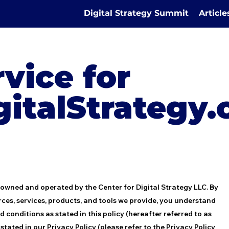
Digital Strategy Summit
Articl
vice for
gitalStrategy
 owned and operated by the Center for Digital Strategy LLC. By
rces, services, products, and tools we provide, you understand
conditions as stated in this policy (hereafter referred to as
tated in our Privacy Policy (please refer to the Privacy Policy