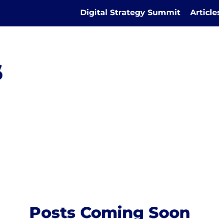
Digital Strategy Summit
Articl
s
Posts Coming Soon