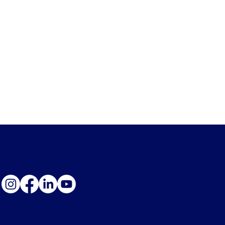
Social
Contact