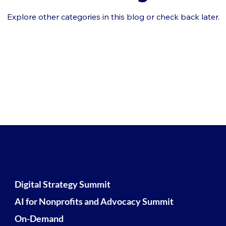
Explore other categories in this blog or check back later.
Core Links
Digital Strategy Summit
AI for Nonprofits and Advocacy Summit
On-Demand