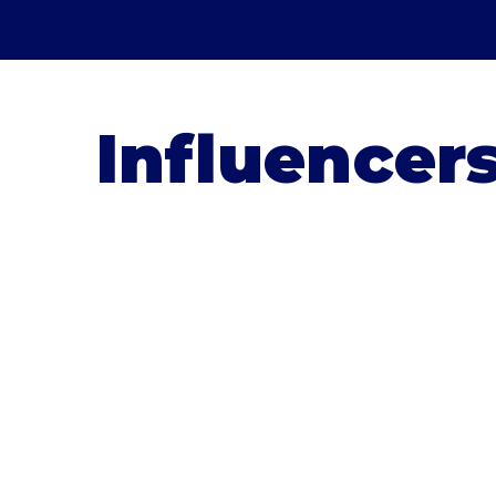
Influencer