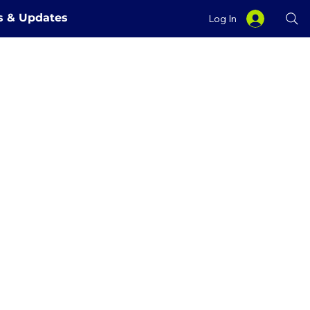
es & Updates
Log In