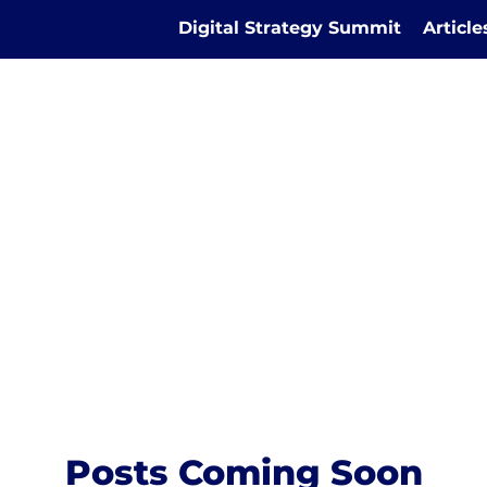
Digital Strategy Summit
Articl
Posts Coming Soon