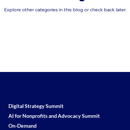
Explore other categories in this blog or check back later.
Core Links
Digital Strategy Summit
AI for Nonprofits and Advocacy Summit
On-Demand