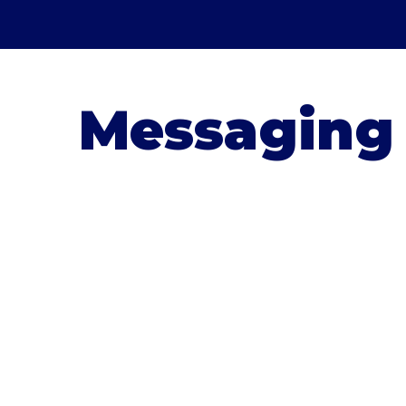
Messaging