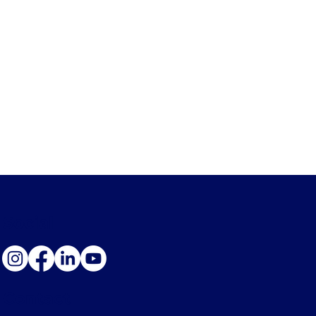
Social
Contact