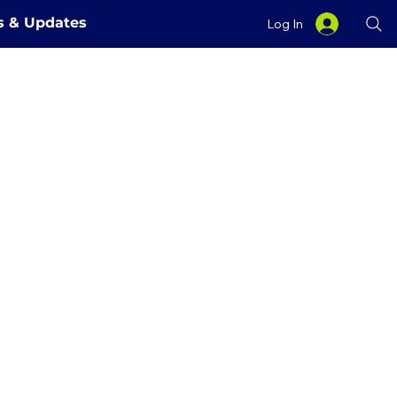
es & Updates
Log In