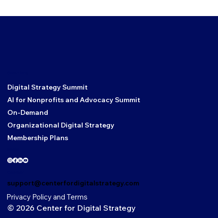
Core Links
Digital Strategy Summit
AI for Nonprofits and Advocacy Summit
On-Demand
Organizational Digital Strategy
Membership Plans
Social
Contact
support@centerfordigitalstrategy.com
Privacy Policy and Terms
© 2026 Center for Digital Strategy