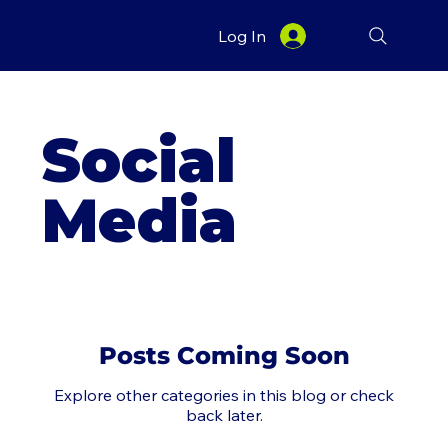
Log In
Social
Media
Posts Coming Soon
Explore other categories in this blog or check
back later.