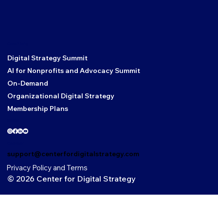
Core Links
Digital Strategy Summit
AI for Nonprofits and Advocacy Summit
On-Demand
Organizational Digital Strategy
Membership Plans
Social
Contact
support@centerfordigitalstrategy.com
Privacy Policy and Terms
© 2026 Center for Digital Strategy