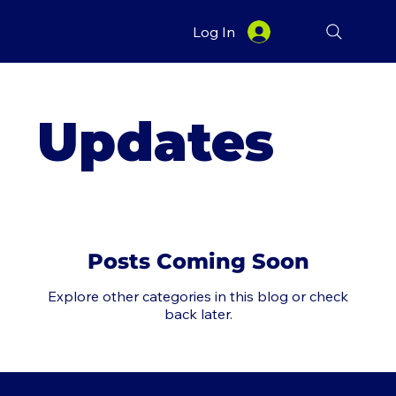
Log In
Updates
Posts Coming Soon
Explore other categories in this blog or check
back later.