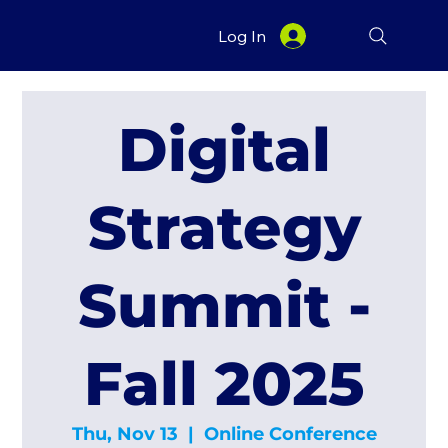
Log In
Digital
Strategy
Summit -
Fall 2025
Thu, Nov 13
  |  
Online Conference