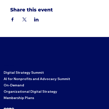
Share this event
Core Links
Digital Strategy Summit
AI for Nonprofits and Advocacy Summit
On-Demand
Organizational Digital Strategy
Membership Plans
Social