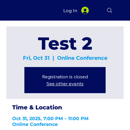
Log In
Test 2
Fri, Oct 31
  |  
Online Conference
Registration is closed
See other events
Time & Location
Oct 31, 2025, 7:00 PM – 11:00 PM
Online Conference