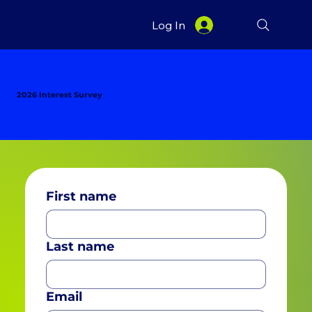
Log In
2026 Interest Survey
First name
Last name
Email