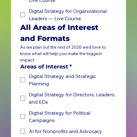
Digital Strategy for Organizational
Leaders — Live Course
All Areas of Interest 
and Formats
As we plan out the rest of 2026 we'd love to 
know what will help you make the biggest 
impact.
Areas of Interest
*
Digital Strategy and Strategic
Planning
Digital Strategy for Directors, Leaders,
and EDs
Digital Strategy for Political
Campaigns
AI for Nonprofits and Advocacy