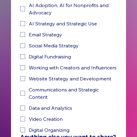
AI Adoption, AI for Nonprofits and
Advocacy
AI Strategy and Strategic Use
Email Strategy
Social Media Strategy
Digital Fundraising
Working with Creators and Influencers
Website Strategy and Development
Communications and Strategic
Content
Data and Analytics
Video Creation
Digital Organizing
Anything else you want to share?