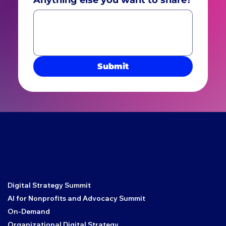
Submit
Core Links
Digital Strategy Summit
AI for Nonprofits and Advocacy Summit
On-Demand
Organizational Digital Strategy