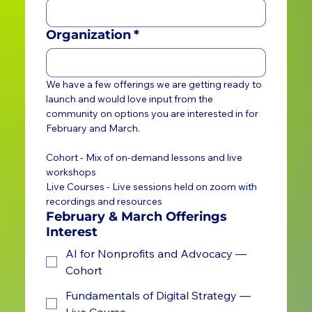
Organization
*
We have a few offerings we are getting ready to 
launch and would love input from the 
community on options you are interested in for 
February and March. 
Cohort - Mix of on-demand lessons and live 
workshops
Live Courses - Live sessions held on zoom with 
recordings and resources
February & March Offerings
Interest
AI for Nonprofits and Advocacy —
Cohort
Fundamentals of Digital Strategy —
Live Course