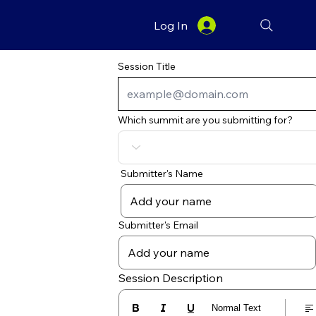
Log In
Session Title
Which summit are you submitting for?
Submitter's Name
Submitter's Email
Session Description
Normal Text