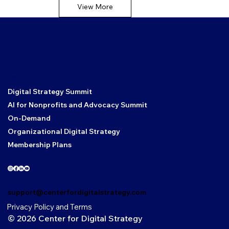
View More
Core Links
Digital Strategy Summit
AI for Nonprofits and Advocacy Summit
On-Demand
Organizational Digital Strategy
Membership Plans
Social
Contact
support@centerfordigitalstrategy.com
Privacy Policy and Terms
© 2026 Center for Digital Strategy