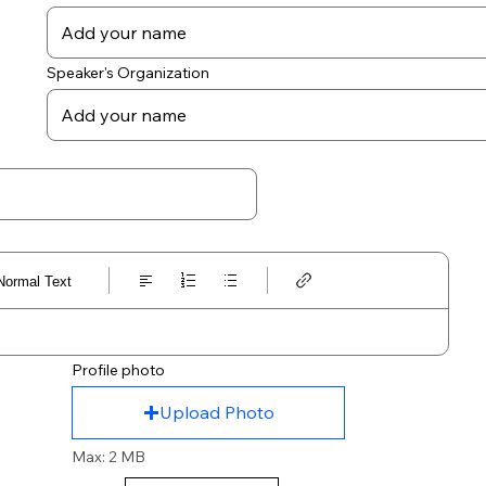
Speaker's Organization
Normal Text
Profile photo
Upload Photo
Max: 2 MB