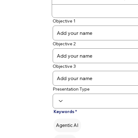
Objective 1
Objective 2
Objective 3
Presentation Type
Keywords
Agentic AI