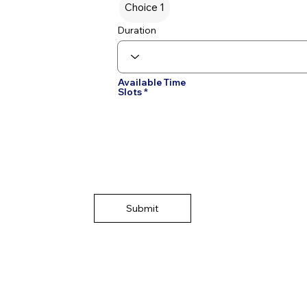
Choice 1
Duration
Available Time
Slots
Submit