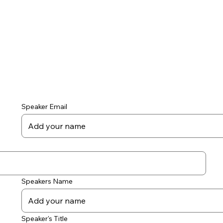
Speaker Email
Speakers Name
Speaker's Title