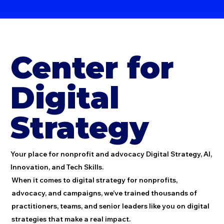
Center for
Digital
Strategy
Your place for nonprofit and advocacy Digital Strategy, AI,
Innovation, and Tech Skills.
When it comes to digital strategy for nonprofits,
advocacy, and campaigns, we’ve trained thousands of
practitioners, teams, and senior leaders like you on digital
strategies that make a real impact.