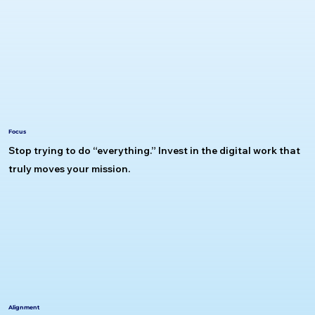
Focus
Stop trying to do “everything.” Invest in the digital work that
truly moves your mission.
Alignment