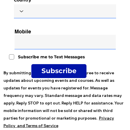
Mobile
Subscribe me to Text Messages
Subscribe
By submitting your mobile number you agree to receive
updates about upcoming events and courses. As well as
updates for events you have registered for. Message
frequency may vary. Standard message and data rates may
apply. Reply STOP to opt out. Reply HELP for assistance. Your
mobile information will not be sold or shared with third
parties for promotional or marketing purposes.
Privacy
Policy and
Terms of Service