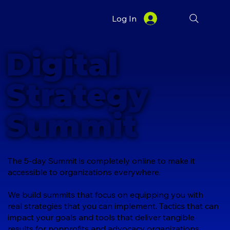
Log In
Digital
Strategy
Summit
The 5-day Summit is completely online to make it
accessible to organizations everywhere.
We build summits that focus on equipping you with
real strategies that you can implement. Tactics that can
impact your goals and tools that deliver tangible
results for nonprofits and advocacy organizations.