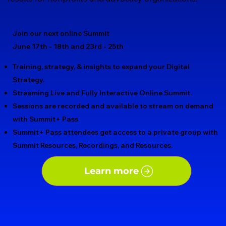
Join our next online Summit
June 17th - 18th and 23rd - 25th
Training, strategy, & insights to expand your Digital
Strategy.​
Streaming Live and Fully Interactive Online Summit.
Sessions are recorded and available to stream on demand
with Summit+ Pass
Summit+ Pass attendees get access to a private group with
Summit Resources, Recordings, and Resources.
Learn more