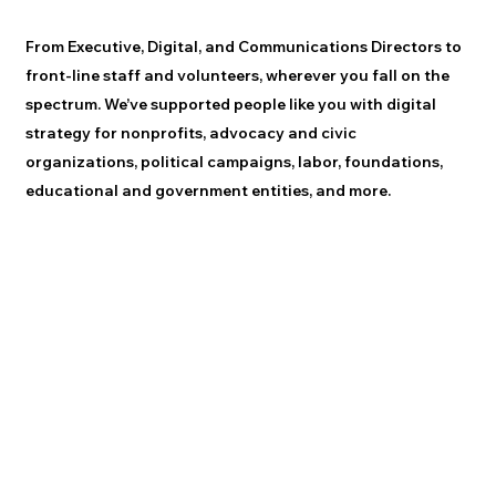
From Executive, Digital, and Communications Directors to
front-line staff and volunteers, wherever you fall on the
spectrum. We’ve supported people like you with digital
strategy for nonprofits, advocacy and civic
organizations, political campaigns, labor, foundations,
educational and government entities, and more.