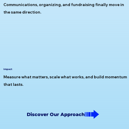
Communications, organizing, and fundraising finally move in
the same direction.
Impact
Measure what matters, scale what works, and build momentum
that lasts.
Discover Our Approach