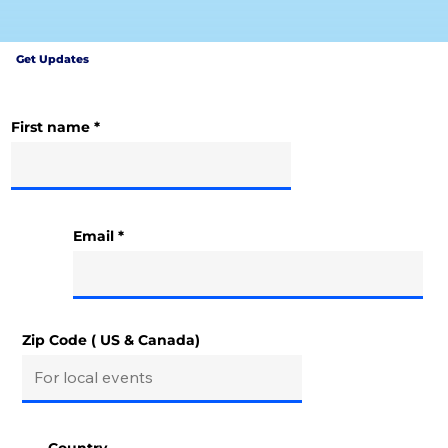
Get Updates
First name
Email
Zip Code ( US & Canada)
Country