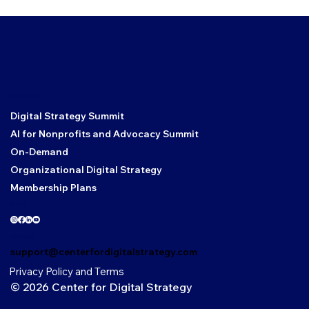
Core Links
Digital Strategy Summit
AI for Nonprofits and Advocacy Summit
On-Demand
Organizational Digital Strategy
Membership Plans
Social
Contact
support@centerfordigitalstrategy.com
Privacy Policy and Terms
© 2026 Center for Digital Strategy