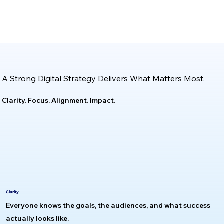
A Strong Digital Strategy Delivers What Matters Most.
Clarity. Focus. Alignment. Impact.
Clarity
Everyone knows the goals, the audiences, and what success
actually looks like.