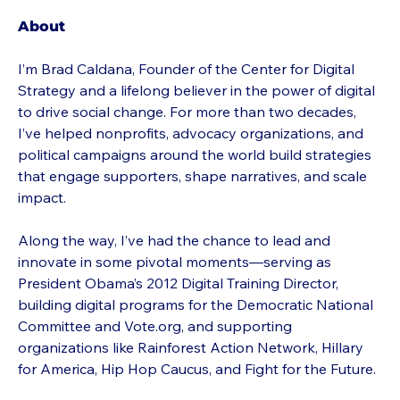
About
I’m Brad Caldana, Founder of the Center for Digital 
Strategy and a lifelong believer in the power of digital 
to drive social change. For more than two decades, 
I’ve helped nonprofits, advocacy organizations, and 
political campaigns around the world build strategies 
that engage supporters, shape narratives, and scale 
impact.
Along the way, I’ve had the chance to lead and 
innovate in some pivotal moments—serving as 
President Obama’s 2012 Digital Training Director, 
building digital programs for the Democratic National 
Committee and Vote.org, and supporting 
organizations like Rainforest Action Network, Hillary 
for America, Hip Hop Caucus, and Fight for the Future.