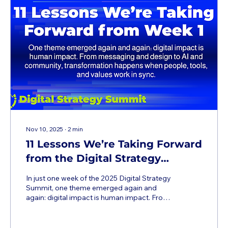
Nov 10, 2025
∙
2
min
11 Lessons We’re Taking Forward
from the Digital Strategy
Summit
In just one week of the 2025 Digital Strategy
Summit, one theme emerged again and
again: digital impact is human impact. From
messaging and design to AI and community,
transformation happens when people, tools,
and values work in sync. It's not too late to