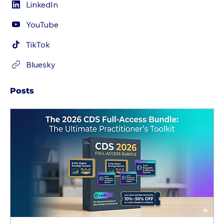
LinkedIn
YouTube
TikTok
Bluesky
Posts