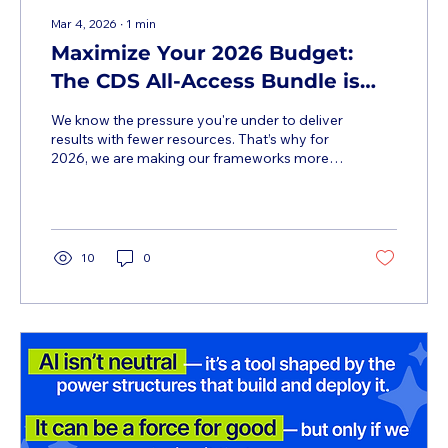
Mar 4, 2026
∙
1
min
Maximize Your 2026 Budget:
The CDS All-Access Bundle is
Live
We know the pressure you're under to deliver
results with fewer resources. That’s why for
2026, we are making our frameworks more
accessible than ever. While we are offering
free "view-only" access to our five major
summits this year, we know the CDS
community needs more than just a seat in
the room. You need the tools to execute . The
10
0
2026 All-Access Bundle provides the
recordings, the tactical resources, and a
year-long discount (10–50%) on all our deep-
dive cohorts. It is the most...