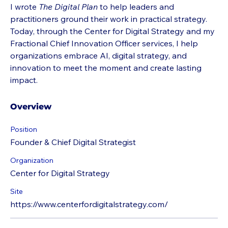
I wrote 
The Digital Plan
 to help leaders and 
practitioners ground their work in practical strategy. 
Today, through the Center for Digital Strategy and my 
Fractional Chief Innovation Officer services, I help 
organizations embrace AI, digital strategy, and 
innovation to meet the moment and create lasting 
impact.
Overview
Position
Founder & Chief Digital Strategist
Organization
Center for Digital Strategy
Site
https://www.centerfordigitalstrategy.com/