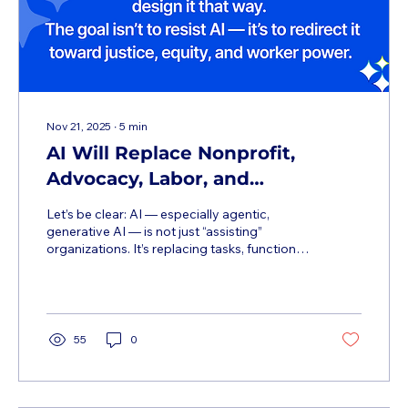
Nov 21, 2025
∙
5
min
AI Will Replace Nonprofit,
Advocacy, Labor, and
Campaigning Jobs — And That’s
Let’s be clear: AI — especially agentic,
Not a Tech Problem. It’s a Power
generative AI — is not just “assisting”
organizations. It’s replacing tasks, functions,
Problem.
and entire roles that have long been the
lifeblood of progressive movements. And
while some frame this as a “productivity
revolution,” the reality on the ground is far
more complex — and far more dangerous
55
0
for workers, especially in under-resourced
sectors. This isn’t about “the future.” It’s
happening now. Organizations across the
nonprofit, advocacy, labor, and...