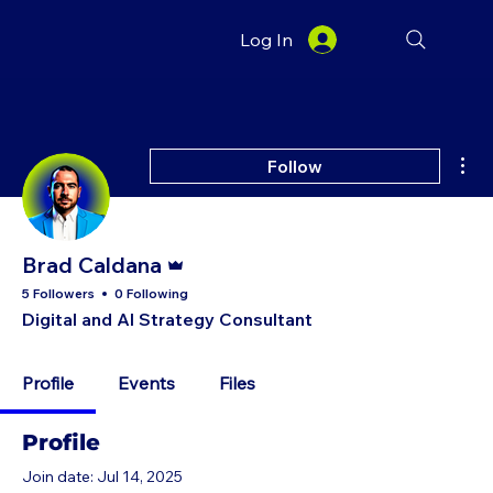
Log In
Mor
Follow
Admin
Brad Caldana
5 Followers
0 Following
Digital and AI Strategy Consultant
Profile
Events
Files
Profile
Join date: Jul 14, 2025